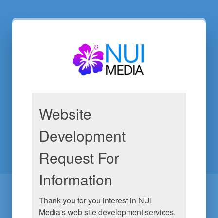
Website
Development
Request For
Information
Thank you for you interest in NUI 
Media's web site development services. 