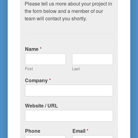
Please tell us more about your project in 
the form below and a member of our 
team will contact you shortly.
Name
*
First
Last
Company
*
Website / URL
Phone
Email
*