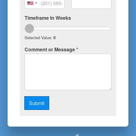
United
States
Timeframe In Weeks
+1
Selected Value:
0
Comment or Message
*
Submit