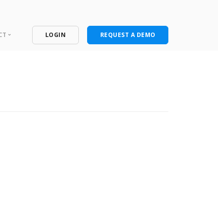
CT
LOGIN
REQUEST A DEMO
ntact
port Portal