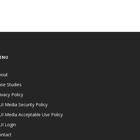
ENU
bout
se Studies
ivacy Policy
I Media Security Policy
I Media Acceptable Use Policy
UI Login
ontact