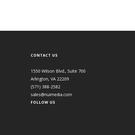
CONTACT US
1550 Wilson Blvd., Suite 700
Arlington, VA 22209
(571) 388-2582
sales@nuimedia.com
FOLLOW US