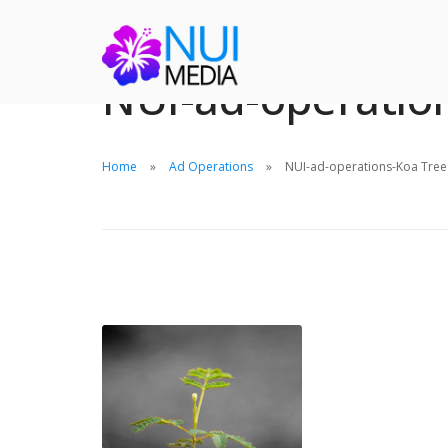
NUI-ad-operatio
Home
Ad Operations
NUI-ad-operations-Koa Tree