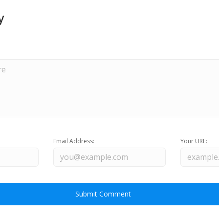
y
Email Address:
Your URL: