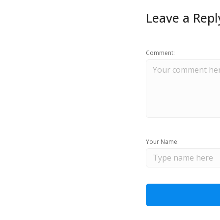
Leave a Repl
Comment:
Your Name: