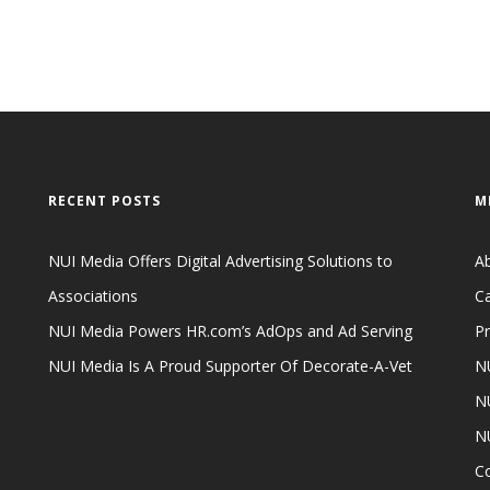
RECENT POSTS
M
NUI Media Offers Digital Advertising Solutions to
A
Associations
Ca
NUI Media Powers HR.com’s AdOps and Ad Serving
Pr
NUI Media Is A Proud Supporter Of Decorate-A-Vet
NU
NU
N
C