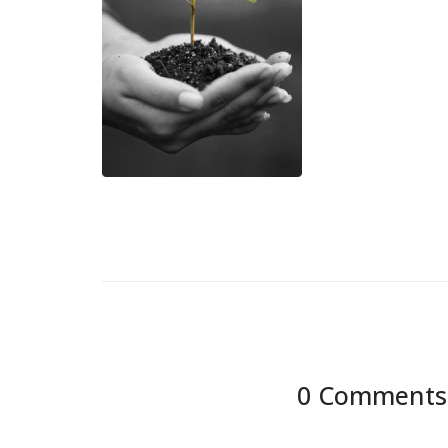
0 Comments