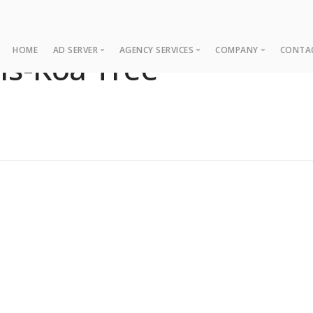
HOME
AD SERVER
AGENCY SERVICES
COMPANY
CONTA
ns-Koa Tree
Ad Server
Web Development
About
Co
Ad Operations
Digital Marketing
Case Studies
Sup
Associations
News
NUI Boosters