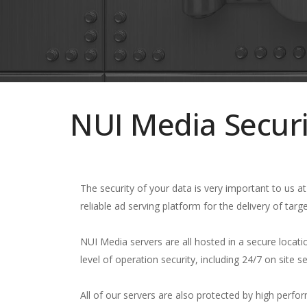
NUI Media Securi
The security of your data is very important to us 
reliable ad serving platform for the delivery of targ
NUI Media servers are all hosted in a secure locati
level of operation security, including 24/7 on site 
All of our servers are also protected by high perf