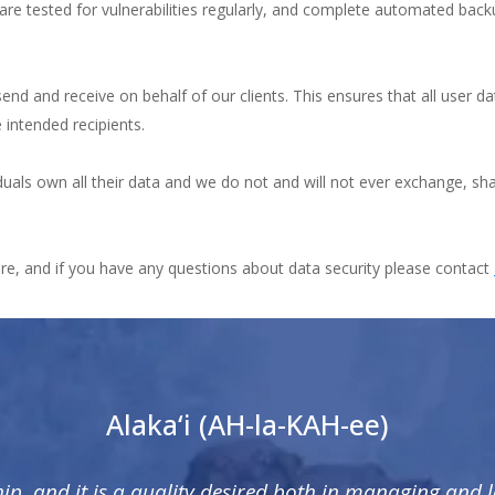
are tested for vulnerabilities regularly, and complete automated bac
d and receive on behalf of our clients. This ensures that all user data
e intended recipients.
iduals own all their data and we do not and will not ever exchange, sha
ure, and if you have any questions about data security please contact
Alaka‘i (AH-la-KAH-ee)
hip, and it is a quality desired both in managing and 