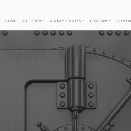
HOME
AD SERVER
AGENCY SERVICES
COMPANY
CONTA
Ad Server
Web Development
About
Co
Ad Operations
Digital Marketing
Case Studies
Sup
Associations
News
NUI Boosters