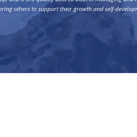
ring others to support their growth and self-develop
RECENT POSTS
M
NUI Media Offers Digital Advertising Solutions to
A
Associations
Ca