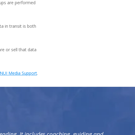
kups are performed
 in transit is both
re or sell that data
NUI Media Support
.
leading. It includes coaching, guiding and