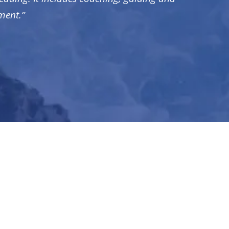
ment.”
ENU
bout
se Studies