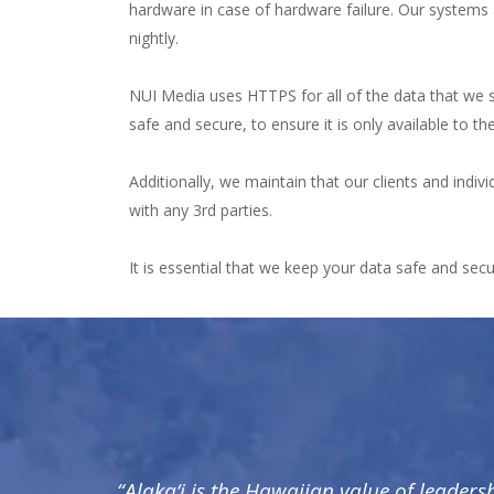
hardware in case of hardware failure. Our systems 
nightly.
NUI Media uses HTTPS for all of the data that we sen
safe and secure, to ensure it is only available to th
Additionally, we maintain that our clients and indiv
with any 3rd parties.
It is essential that we keep your data safe and sec
“Alaka‘i is the Hawaiian value of leaders