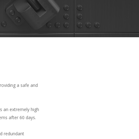
roviding a safe and
es an extremely high
tems after 60 days.
and redundant