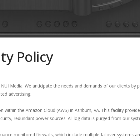
ty Policy
at NUI Media. We anticipate the needs and demands of our clients by p
eted advertising.
on within the Amazon Cloud (AWS) in Ashburn, VA. This facility provid
security, redundant power sources. All log data is purged from our sys
ormance monitored firewalls, which include multiple failover systems 