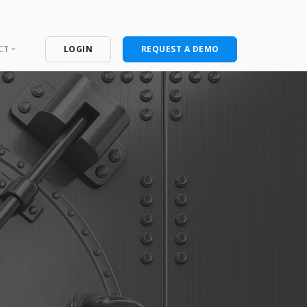
CT
LOGIN
REQUEST A DEMO
ntact
port Portal