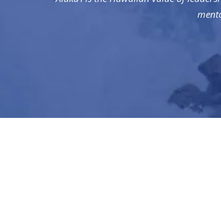
mento
CONTACT US
1550 Wilson Blvd., Suite 700
Arlington, VA 22209
(571) 388-2582