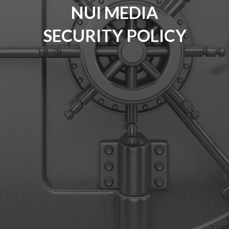
NUI MEDIA
SECURITY POLICY