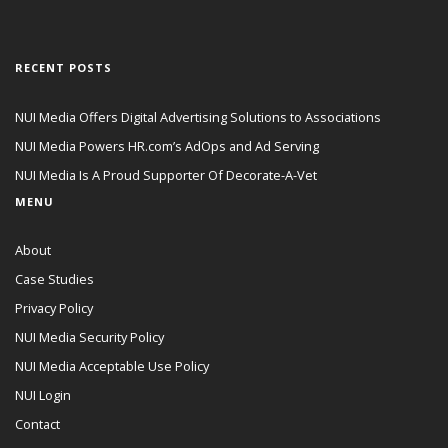
RECENT POSTS
NUI Media Offers Digital Advertising Solutions to Associations
NUI Media Powers HR.com’s AdOps and Ad Serving
NUI Media Is A Proud Supporter Of Decorate-A-Vet
MENU
About
Case Studies
Privacy Policy
NUI Media Security Policy
NUI Media Acceptable Use Policy
NUI Login
Contact