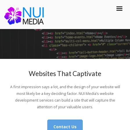
Websites That Captivate
A first impression says a lot, and the design of your website will
most likely be a key deciding factor. NUI Media’s website
development services can build a site that will capture the
attention of your valuable users.
Contact Us