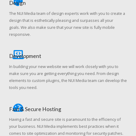
Design
The NUI Media team of design experts work with you to create a
design that is esthetically pleasing and surpasses all your
goals. We also make sure that your new site is fully mobile
responsive.
Development
In building your new website we will work closely with you to
make sure you are getting everything you need. From design
elements to custom plugins, the NUI Media team can develop the
tools you need.
Fast & Secure Hosting
Having a fast and secure site is paramount to the efficiency of
your business. NUI Media implements best practices when it
comes to site optimization and monitoring for security patches.