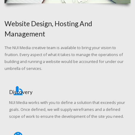
Website Design, Hosting And
Management
The NUI Media creative team is available to bring your vision to
fruition. Every aspect of what it takes to manage the operations of
building and running a website would be accounted for under our
umbrella of services.
Discovery
NUI Media works with you to define a solution that exceeds your
goals. Once defined, we will supply wireframes and a defined
scope of work to ensure the development of the site you need.