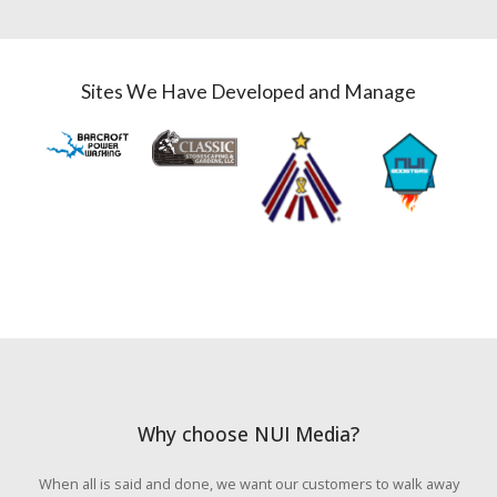
Sites We Have Developed and Manage
Why choose NUI Media?
When all is said and done, we want our customers to walk away