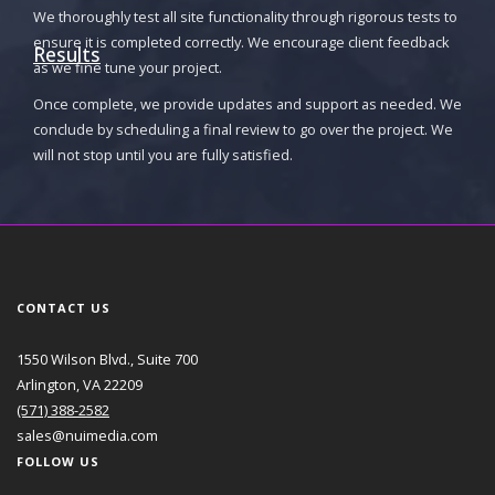
We thoroughly test all site functionality through rigorous tests to
ensure it is completed correctly. We encourage client feedback
Results
as we fine tune your project.
Once complete, we provide updates and support as needed. We
conclude by scheduling a final review to go over the project. We
will not stop until you are fully satisfied.
CONTACT US
1550 Wilson Blvd., Suite 700
Arlington, VA 22209
(571) 388-2582
sales@nuimedia.com
FOLLOW US