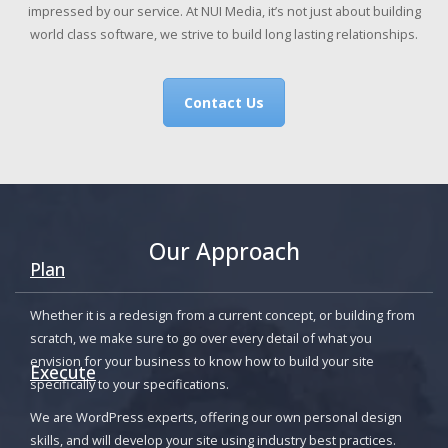
impressed by our service. At NUI Media, it’s not just about building
world class software, we strive to build long lasting relationships.
Contact Us
Our Approach
Plan
Whether it is a redesign from a current concept, or building from
scratch, we make sure to go over every detail of what you
envision for your business to know how to build your site
Execute
specifically to your specifications.
We are WordPress experts, offering our own personal design
skills, and will develop your site using industry best practices.