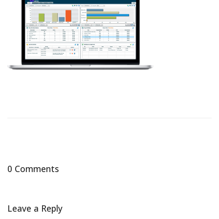
0 Comments
Leave a Reply