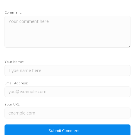
Comment:
Your Name:
Email Address:
Your URL: