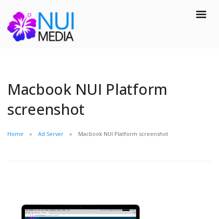
Macbook NUI Platform
screenshot
Home
Ad Server
Macbook NUI Platform screenshot