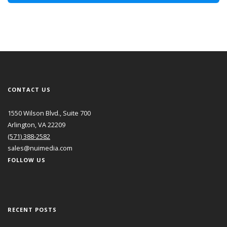
CONTACT US
1550 Wilson Blvd., Suite 700
Arlington, VA 22209
(571) 388-2582
sales@nuimedia.com
FOLLOW US
RECENT POSTS