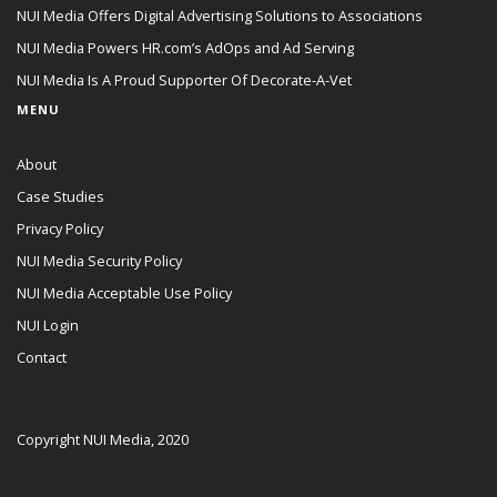
NUI Media Offers Digital Advertising Solutions to Associations
NUI Media Powers HR.com’s AdOps and Ad Serving
NUI Media Is A Proud Supporter Of Decorate-A-Vet
MENU
About
Case Studies
Privacy Policy
NUI Media Security Policy
NUI Media Acceptable Use Policy
NUI Login
Contact
Copyright NUI Media, 2020