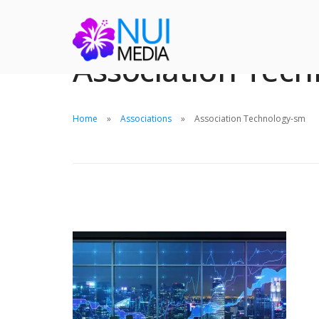
Association Tec
Home
Associations
Association Technology-sm