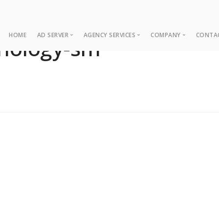
HOME
AD SERVER
AGENCY SERVICES
COMPANY
CONTA
hnology-sm
Ad Server
Web Development
About
Co
Ad Operations
Digital Marketing
Case Studies
Sup
Associations
News
NUI Boosters