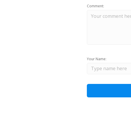
Comment:
Your Name: