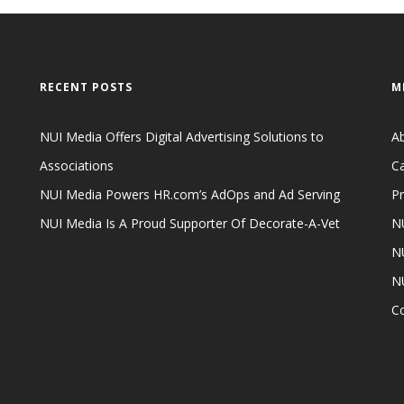
RECENT POSTS
M
NUI Media Offers Digital Advertising Solutions to
A
Associations
Ca
NUI Media Powers HR.com’s AdOps and Ad Serving
Pr
NUI Media Is A Proud Supporter Of Decorate-A-Vet
NU
NU
N
C