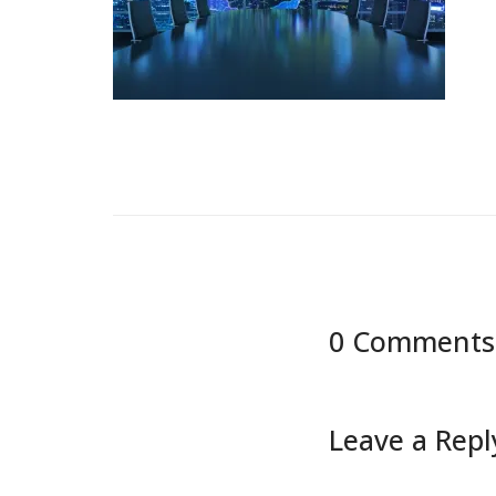
0 Comments
Leave a Repl