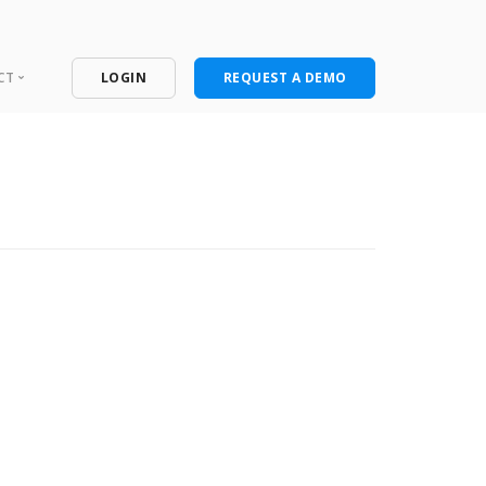
CT
LOGIN
REQUEST A DEMO
ntact
port Portal