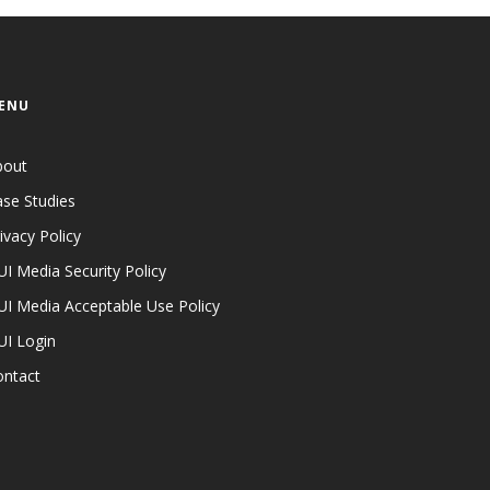
ENU
bout
se Studies
ivacy Policy
I Media Security Policy
I Media Acceptable Use Policy
UI Login
ontact