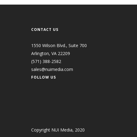
CONTACT US
1550 Wilson Blvd., Suite 700
Arlington, VA 22209
(571) 388-2582
sales@nuimedia.com
FOLLOW US
Copyright NUI Media, 2020