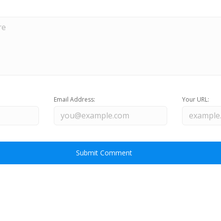
Email Address:
Your URL: