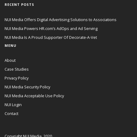
RECENT POSTS
NUI Media Offers Digital Advertising Solutions to Associations
NUI Media Powers HR.com’s AdOps and Ad Serving
NUI Media Is A Proud Supporter Of Decorate-A-Vet
MENU
About
Case Studies
Privacy Policy
NUI Media Security Policy
NUI Media Acceptable Use Policy
NUI Login
Contact
Copyright NUI Media, 2020