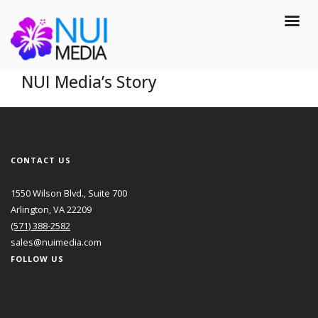
NUI Media’s Story
CONTACT US
1550 Wilson Blvd., Suite 700
Arlington, VA 22209
(571) 388-2582
sales@nuimedia.com
FOLLOW US