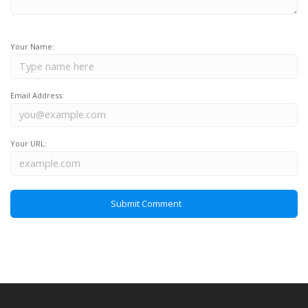
Your Name:
Email Address:
Your URL: