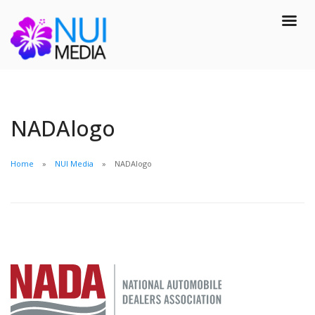
NADAlogo
Home
NUI Media
NADAlogo