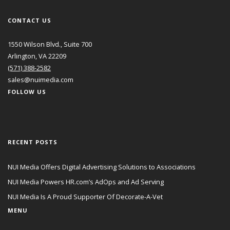
CONTACT US
1550 Wilson Blvd., Suite 700
Arlington, VA 22209
(571) 388-2582
sales@nuimedia.com
FOLLOW US
RECENT POSTS
NUI Media Offers Digital Advertising Solutions to Associations
NUI Media Powers HR.com’s AdOps and Ad Serving
NUI Media Is A Proud Supporter Of Decorate-A-Vet
MENU