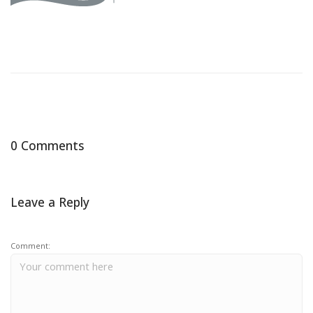
0 Comments
Leave a Reply
Comment: