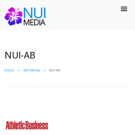
NUI-AB
Home
NUI Media
NUI-AB