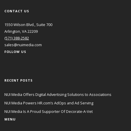
CONTACT US
1550 Wilson Blvd., Suite 700
Arlington, VA 22209
(571) 388-2582
sales@nuimedia.com
FOLLOW US
RECENT POSTS
NUI Media Offers Digital Advertising Solutions to Associations
NUI Media Powers HR.com’s AdOps and Ad Serving
NUI Media Is A Proud Supporter Of Decorate-A-Vet
MENU