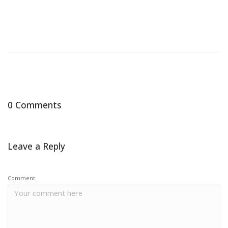
0 Comments
Leave a Reply
Comment: