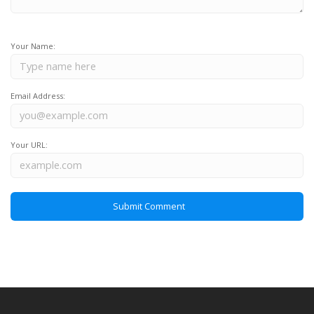
Your Name:
Email Address:
Your URL: