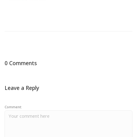
0 Comments
Leave a Reply
Comment: