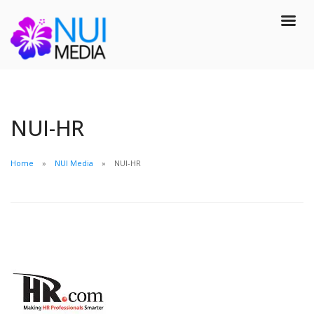
NUI-HR
Home
NUI Media
NUI-HR