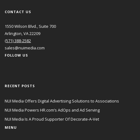
CONTACT US
1550 Wilson Blvd., Suite 700
Arlington, VA 22209
(571) 388-2582
sales@nuimedia.com
FOLLOW US
RECENT POSTS
NUI Media Offers Digital Advertising Solutions to Associations
NUI Media Powers HR.com’s AdOps and Ad Serving
NUI Media Is A Proud Supporter Of Decorate-A-Vet
MENU