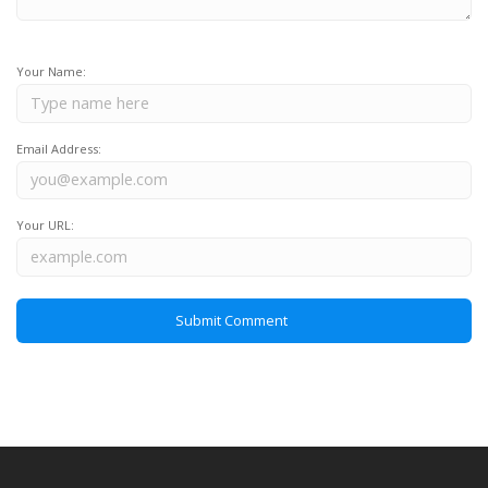
Your Name:
Email Address:
Your URL: