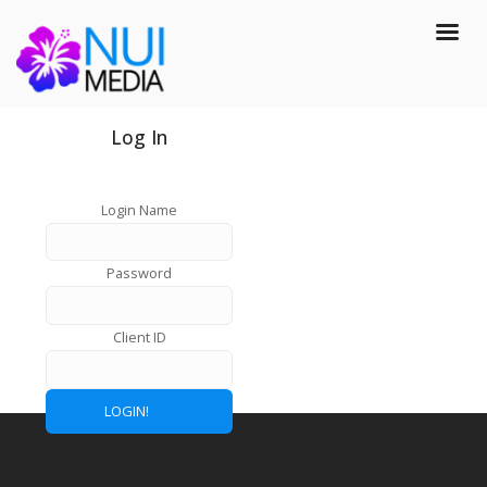
Log In
Login Name
Password
Client ID