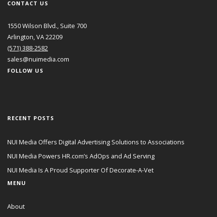
CONTACT US
1550 Wilson Blvd., Suite 700
Arlington, VA 22209
(571) 388-2582
sales@nuimedia.com
FOLLOW US
RECENT POSTS
NUI Media Offers Digital Advertising Solutions to Associations
NUI Media Powers HR.com’s AdOps and Ad Serving
NUI Media Is A Proud Supporter Of Decorate-A-Vet
MENU
About