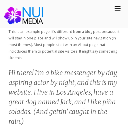
This is an example page. It’s different from a blog post because it
will stay in one place and will show up in your site navigation (in
most themes). Most people start with an About page that
introduces them to potential site visitors. It might say something
like this:
Hi there! I’m a bike messenger by day,
aspiring actor by night, and this is my
website. I live in Los Angeles, have a
great dog named Jack, and I like piña
coladas. (And gettin’ caught in the
rain.)