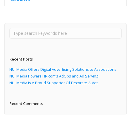
Recent Posts
NUI Media Offers Digital Advertising Solutions to Associations
NUI Media Powers HR.com’s AdOps and Ad Serving
NUI Media Is A Proud Supporter Of Decorate-A-Vet
Recent Comments