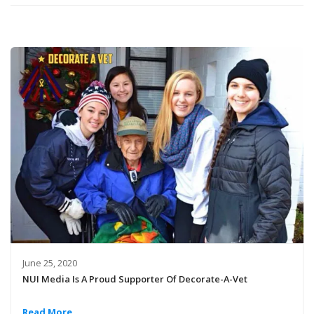
June 25, 2020
NUI Media Is A Proud Supporter Of Decorate-A-Vet
Read More