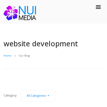
website development
Home
Our Blog
Category:
All Categories