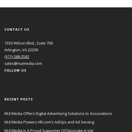
CONTACT US
1550 Wilson Blvd., Suite 700
Arlington, VA 22209
(571) 388-2582
sales@nuimedia.com
FOLLOW US
RECENT POSTS
NUI Media Offers Digital Advertising Solutions to Associations
NUI Media Powers HR.com’s AdOps and Ad Serving
NUI Media Is A Proud Supporter Of Decorate-A-Vet