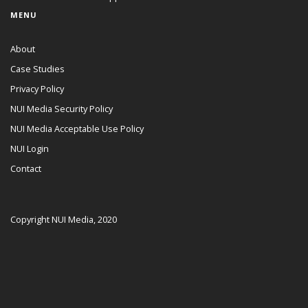
MENU
About
Case Studies
Privacy Policy
NUI Media Security Policy
NUI Media Acceptable Use Policy
NUI Login
Contact
Copyright NUI Media, 2020