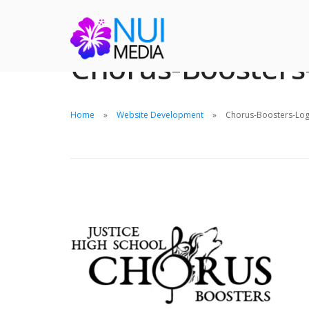
Chorus-Boosters
Home
Website Development
Chorus-Boosters-Log