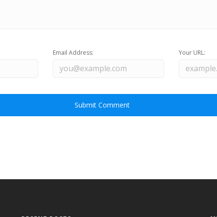
Email Address:
Your URL: