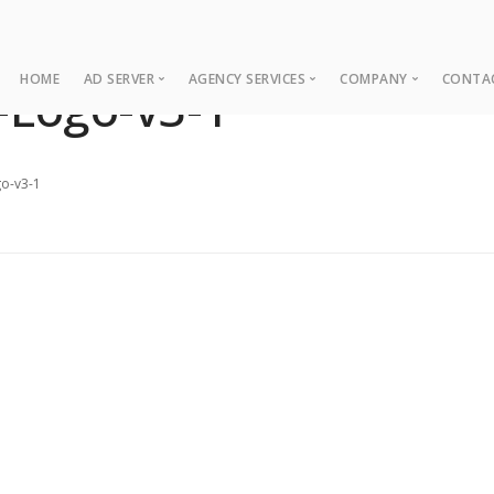
HOME
AD SERVER
AGENCY SERVICES
COMPANY
CONTA
-Logo-v3-1
Ad Server
Web Development
About
Co
Ad Operations
Digital Marketing
Case Studies
Sup
o-v3-1
Associations
News
NUI Boosters