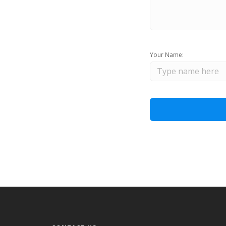
Your Name: