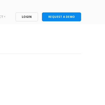
CT
LOGIN
REQUEST A DEMO
ntact
port Portal