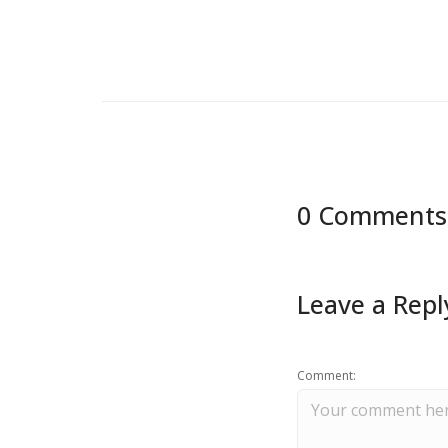
0 Comments
Leave a Repl
Comment: