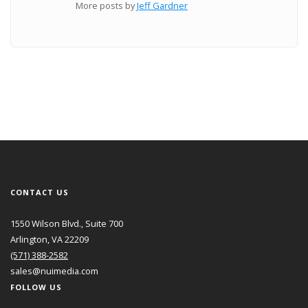
More posts by
Jeff Gardner
CONTACT US
1550 Wilson Blvd., Suite 700
Arlington, VA 22209
(571) 388-2582
sales@nuimedia.com
FOLLOW US