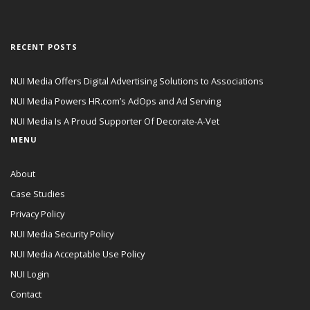
RECENT POSTS
NUI Media Offers Digital Advertising Solutions to Associations
NUI Media Powers HR.com’s AdOps and Ad Serving
NUI Media Is A Proud Supporter Of Decorate-A-Vet
MENU
About
Case Studies
Privacy Policy
NUI Media Security Policy
NUI Media Acceptable Use Policy
NUI Login
Contact