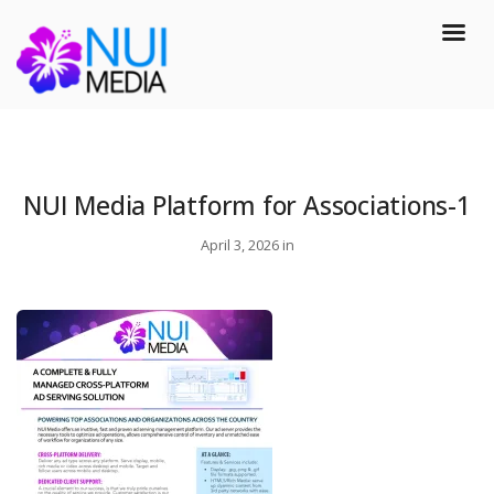
NUI Media Platform for Associations-1
April 3, 2026 in