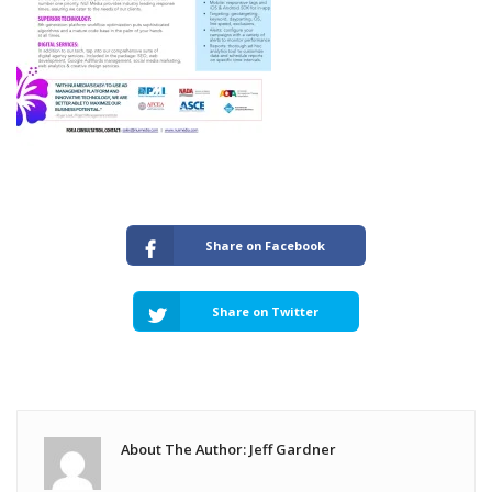
Share on Facebook
Share on Twitter
About The Author: Jeff Gardner